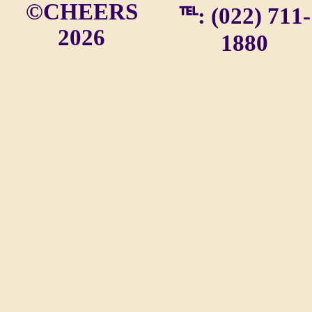
©CHEERS
℡: (022) 711-
2026
1880