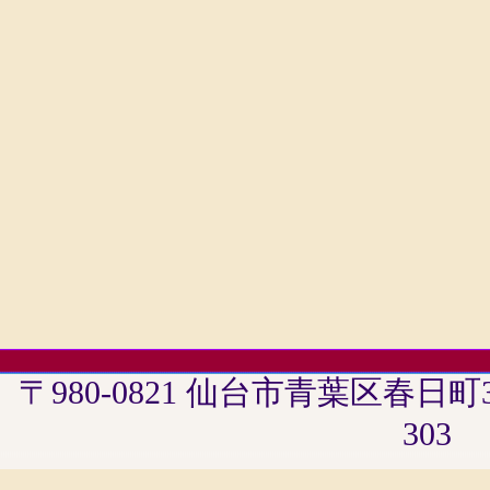
〒980-0821 仙台市青葉区春日
303