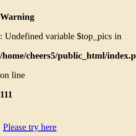
/home/cheers5/public_html/head.p
on line
58
Warning
: Undefined variable $top_pics in
/home/cheers5/public_html/index.
on line
111
We can't find that page...
Please try here