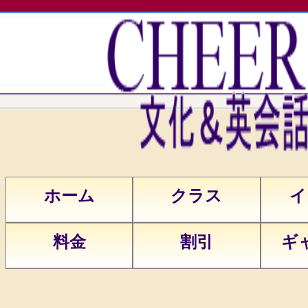
Warning
: Undefined array key "test"
in
/home/cheers5/public_html/head.p
on line
12
Warning
: Undefined variable $web
in
ホーム
クラス
イ
/home/cheers5/public_html/head.p
on line
58
料金
割引
ギ
Warning
: Undefined variable
$union in